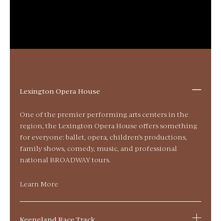
Lexington Opera House
One of the premier performing arts centers in the
region, the Lexington Opera House offers something
for everyone: ballet, opera, children’s productions,
family shows, comedy, music, and professional
national BROADWAY tours.
Learn More
Keeneland Race Track