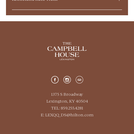
Historic Shakertown
Central Bank Center
Calumet Farm
Tattersalls & Lexington Selected
1375 S Broadway
Lexington, KY 40504
Kroger Field
TEL: 859.255.4281
E:
LEXQQ_DS@hilton.com
Red Mile