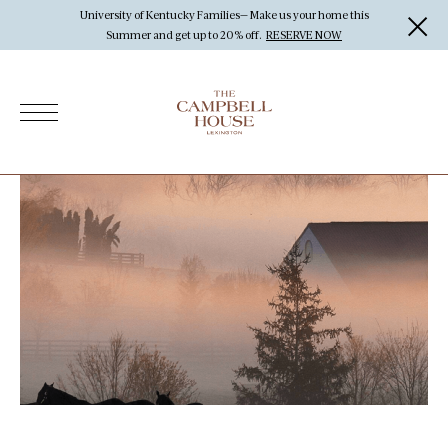
University of Kentucky Families— Make us your home this
Summer and get up to 20% off.
RESERVE NOW
Offers
Rooms & Suites
Dining
The Rackhouse Tavern
Outpost Cafe
Bourbon Program
Activities