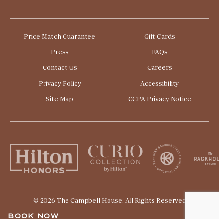
The University of Kentucky
Price Match Guarantee
Gift Cards
Press
FAQs
Contact Us
Careers
Privacy Policy
Accessibility
Site Map
CCPA Privacy Notice
© 2026 The Campbell House. All Rights Reserved
BOOK NOW