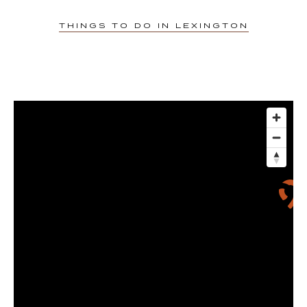
Gift Cards
THINGS TO DO IN LEXINGTON
3D Tour
Contact Us
FAQ
1375 S Broadway
Lexington, KY 40504