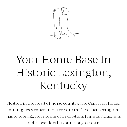
Hotel Happenings
Things To Do In Lex
Gather
Meetings & Events
Your Home Base In
Weddings
Historic Lexington,
Events
Kentucky
About
Amenities
Nestled in the heart of horse country, The Campbell House
FAQs
offers guests convenient access to the best that Lexington
has to offer. Explore some of Lexington’s famous attractions
Fitness Center
or discover local favorites of your own.